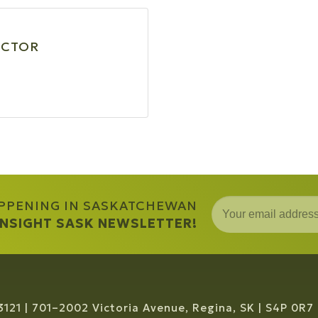
ECTOR
APPENING IN SASKATCHEWAN
 INSIGHT SASK NEWSLETTER!
3121
701–2002 Victoria Avenue, Regina, SK
S4P 0R7