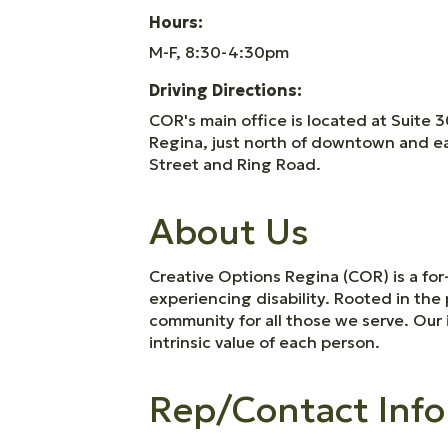
Hours:
M-F, 8:30-4:30pm
Driving Directions:
COR's main office is located at Suite 3
Regina, just north of downtown and eas
Street and Ring Road.
About Us
Creative Options Regina (COR) is a for
experiencing disability. Rooted in th
community for all those we serve. Our 
intrinsic value of each person.
Rep/Contact Info