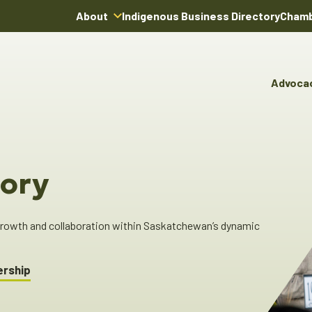
About
Indigenous Business Directory
Chamb
About Us
Board of Directors
Advoca
Team
Advocacy & Poli
You
Annual Reports
Pro
Committees & C
Boardroom Rentals
Ind
Cha
ory
Ind
Dir
 growth and collaboration within Saskatchewan’s dynamic
ership