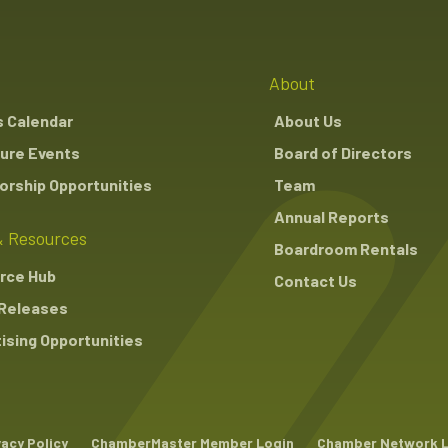
About
s Calendar
About Us
ure Events
Board of Directors
rship Opportunities
Team
Annual Reports
 Resources
Boardroom Rentals
rce Hub
Contact Us
Releases
ising Opportunities
vacy Policy
ChamberMaster Member Login
Chamber Network 