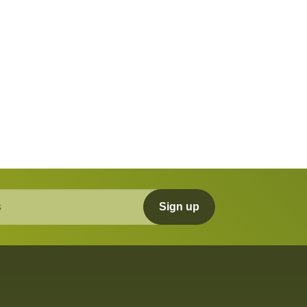
Sign up