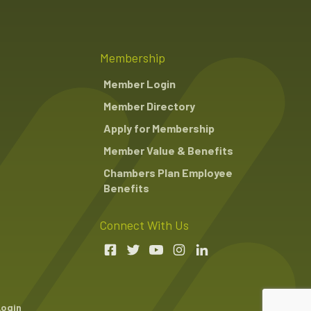
Membership
Member Login
Member Directory
Apply for Membership
Member Value & Benefits
Chambers Plan Employee
Benefits
Connect With Us
Login