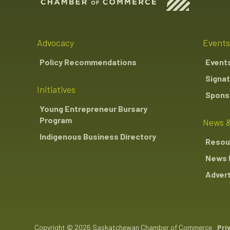
Advocacy
Events
Policy Recommendations
Event
Signat
Initiatives
Sponso
Young Entrepreneur Bursary
Program
News &
Indigenous Business Directory
Resou
News 
Advert
Copyright © 2026 Saskatchewan Chamber of Commerce
Pri