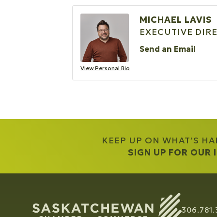
MICHAEL LAVIS
EXECUTIVE DIR
Send an Email
View Personal Bio
KEEP UP ON WHAT’S H
SIGN UP FOR OUR
306.781.