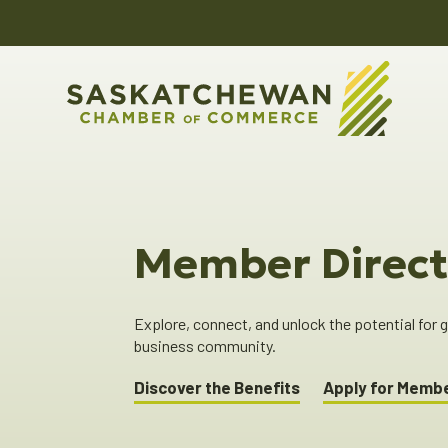
Member Direct
Explore, connect, and unlock the potential for
business community.
Discover the Benefits
Apply for Memb