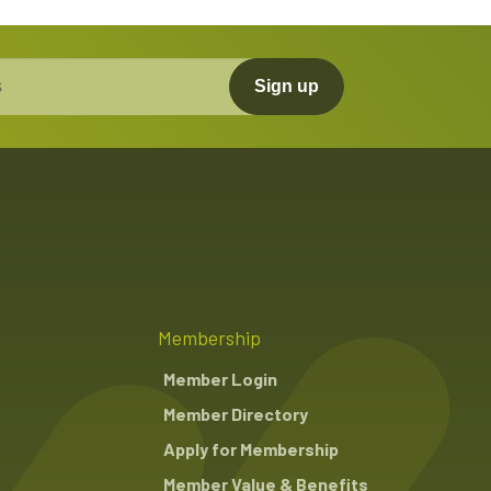
Sign up
Membership
Member Login
Member Directory
Apply for Membership
Member Value & Benefits