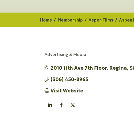
/
/
/
Home
Membership
Aspen Films
Aspen 
Advertising & Media
CATEGORIES
2010 11th Ave 7th Floor
Regina
S
(306) 450-8965
Visit Website