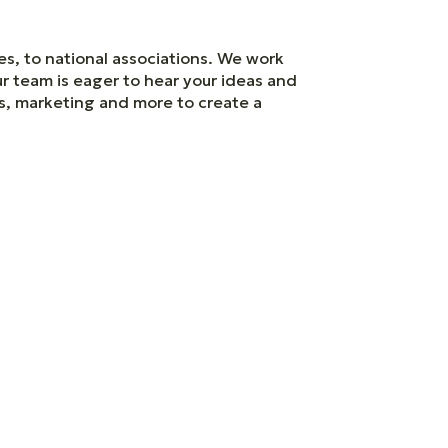
es, to national associations. We work
ur team is eager to hear your ideas and
es, marketing and more to create a