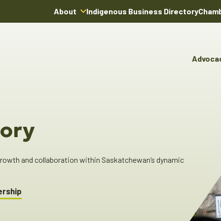
About
Indigenous Business Directory
Chamb
About Us
Board of Directors
Advoca
Team
Advocacy & Poli
You
Annual Reports
Pro
Committees & C
Boardroom Rentals
Ind
Cha
ory
Ind
Dir
 growth and collaboration within Saskatchewan’s dynamic
ership