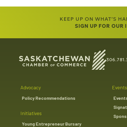
KEEP UP ON WHAT’S H
SIGN UP FOR OUR
306.781.
Advocacy
Events
Policy Recommendations
Event
Signat
Initiatives
Sponso
Young Entrepreneur Bursary