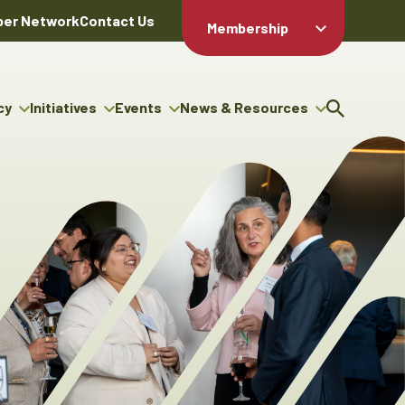
er Network
Contact Us
Membership
Member Login
Member
Directory
cy
Initiatives
Events
News & Resources
Apply For
cy
ng Entrepreneur Bursary
Upcoming Events
Resource Hub
Membership
gram
ouncils
Signature Events
News Releases
Member Value
igenous Engagement
& Benefits
The ABEX Awards
Advertising Opportunities
rter
Chambers Plan
Sponsorship Opportunities
igenous Business
Employee
ectory
Benefits