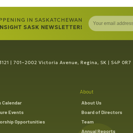
APPENING IN SASKATCHEWAN
 INSIGHT SASK NEWSLETTER!
3121
701–2002 Victoria Avenue, Regina, SK
S4P 0R7
About
s Calendar
About Us
ure Events
Board of Directors
rship Opportunities
Team
Annual Reports