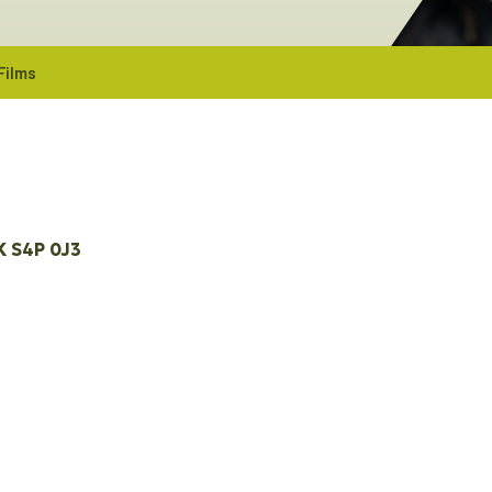
Films
K
S4P 0J3