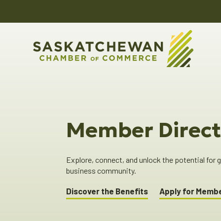
Member Direct
Explore, connect, and unlock the potential for
business community.
Discover the Benefits
Apply for Memb