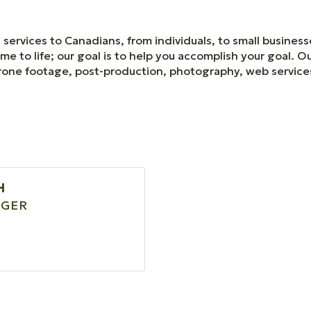
services to Canadians, from individuals, to small business
me to life; our goal is to help you accomplish your goal. O
, drone footage, post-production, photography, web servic
H
GER