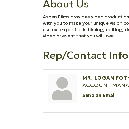
About Us
Aspen Films provides video production 
with you to make your unique vision co
use our expertise in filming, editing
video or event that you will love.
Rep/Contact Info
MR. LOGAN FOT
ACCOUNT MANA
Send an Email