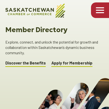
Member Directory
Explore, connect, and unlock the potential for growth and
collaboration within Saskatchewan’s dynamic business
community.
Discover the Benefits
Apply for Membership