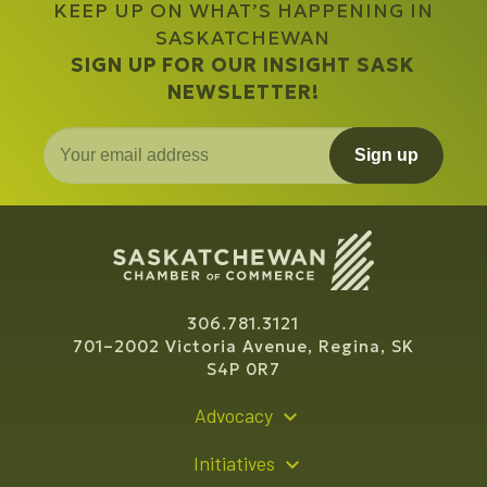
KEEP UP ON WHAT’S HAPPENING IN
SASKATCHEWAN
SIGN UP FOR OUR INSIGHT SASK
NEWSLETTER!
Sign up
306.781.3121
701–2002 Victoria Avenue, Regina, SK
S4P 0R7
Advocacy
Policy Recommendations
Initiatives