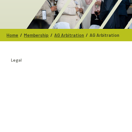
/
/
/
Home
Membership
AG Arbitration
AG Arbitration
Legal
CATEGORIES