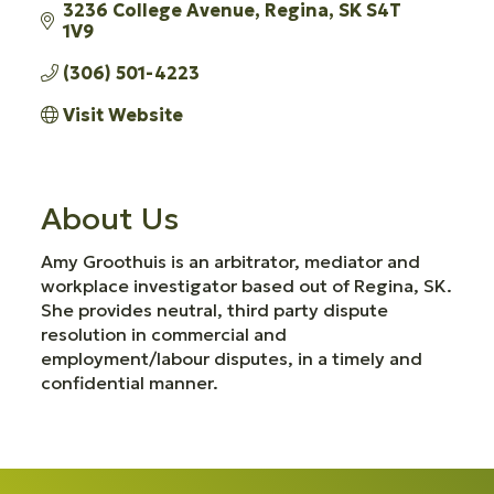
3236 College Avenue
Regina
SK
S4T 
1V9
(306) 501-4223
Visit Website
About Us
Amy Groothuis is an arbitrator, mediator and
workplace investigator based out of Regina, SK.
She provides neutral, third party dispute
resolution in commercial and
employment/labour disputes, in a timely and
confidential manner.